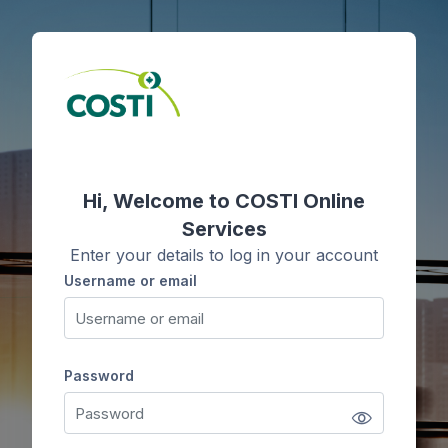
Skip to main content
Skip to create new account
Hi, Welcome to COSTI Online
Services
Enter your details to log in your account
Username or email
Username or email
Password
Password