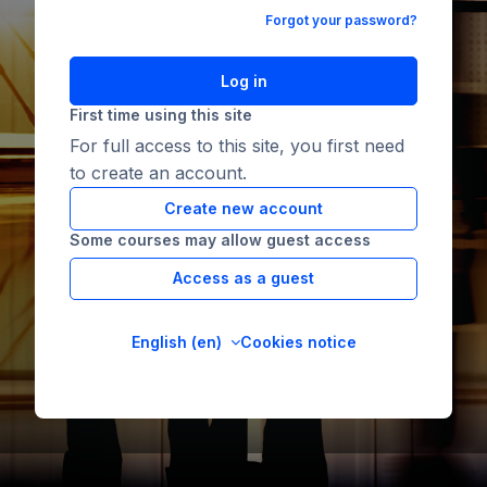
Forgot your password?
Log in
First time using this site
For full access to this site, you first need
to create an account.
Create new account
Some courses may allow guest access
Access as a guest
English ‎(en)‎
Cookies notice