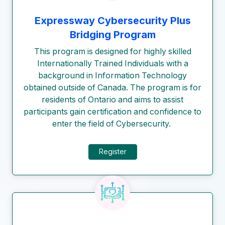
Expressway Cybersecurity Plus
Bridging Program
This program is designed for highly skilled
Internationally Trained Individuals with a
background in Information Technology
obtained outside of Canada. The program is for
residents of Ontario and aims to assist
participants gain certification and confidence to
enter the field of Cybersecurity.
Register