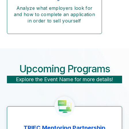
Analyze what employers look for
and how to complete an application
in order to sell yourself
Upcoming Programs
Explore the Event Name for more details!
TRIEC Mentoring Partnership