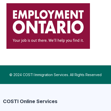
© 2024 COSTI Immigration Services. All Rights Reserved
COSTI Online Services