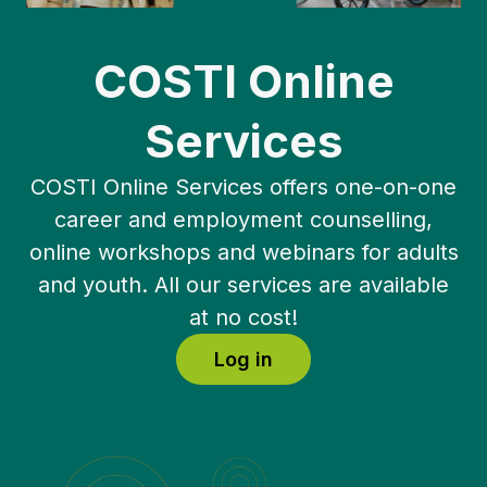
COSTI Online
Services
COSTI Online Services offers one-on-one
career and employment counselling,
online workshops and webinars for adults
and youth. All our services are available
at no cost!
Log in