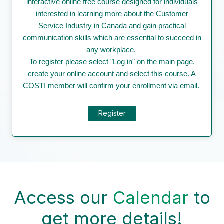
interactive online free course designed for individuals
interested in learning more about the Customer
Service Industry in Canada and gain practical
communication skills which are essential to succeed in
any workplace.
To register please select "Log in" on the main page,
create your online account and select this course. A
COSTI member will confirm your enrollment via email.
Register
Access our
Calendar
to
get more details!