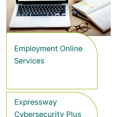
Employment Online
Services
Expressway
Cybersecurity Plus