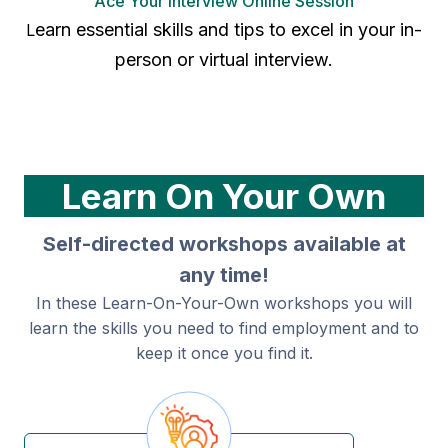
Ace Your Interview Online Session
earn essential skills and tips to excel in your in-
L
person or virtual interview.
Learn On Your Own
Self-directed workshops available at
any time!
In these Learn-On-Your-Own workshops you will
learn the skills you need to find employment and to
keep it once you find it.