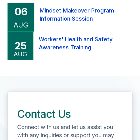
06
Mindset Makeover Program
Information Session
AUG
Workers' Health and Safety
25
Our Customer Testimonials
Awareness Training
Overall excellent course. I thank the
AUG
management and staff for the same.
Previous
Nex
Contact Us
Connect with us and let us assist you
with any inquiries or support you may