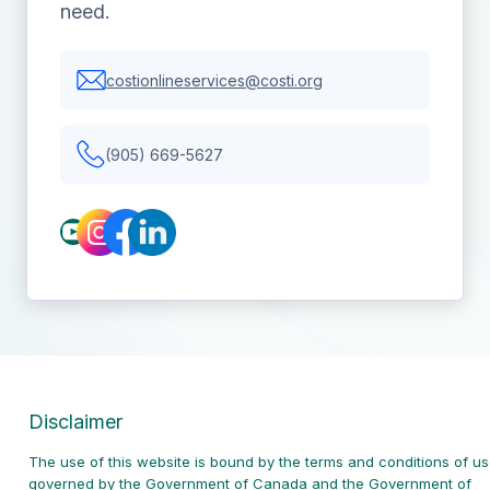
need.
costionlineservices@costi.org
(905) 669-5627
Disclaimer
The use of this website is bound by the terms and conditions of u
governed
by the Government of Canada and the Government of