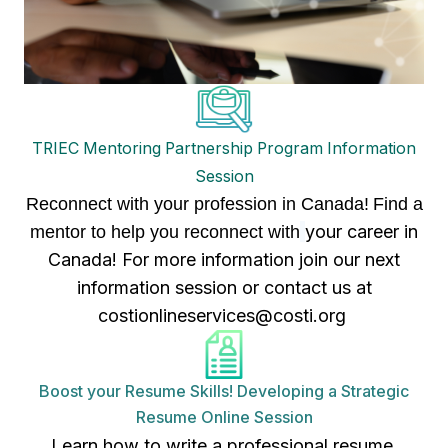
TRIEC Mentoring Partnership Program Information
Session
Reconnect with your profession in Canada!
Find a
your career in
mentor to help you reconnect with
Canada! For more information join our next
information session or contact us at
costionlineservices@costi.org
Boost your Resume Skills! Developing a Strategic
Resume Online Session
Learn how to write a professional resume,