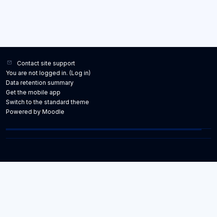
Contact site support
You are not logged in. (
Log in
)
Data retention summary
Get the mobile app
Switch to the standard theme
Powered by
Moodle