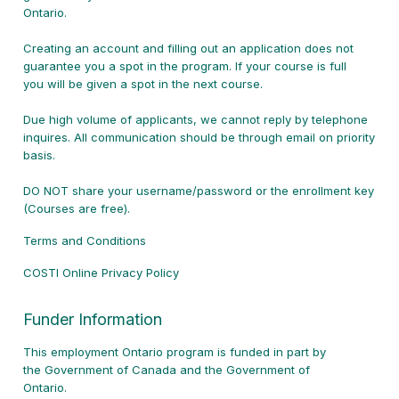
Ontario.
Creating an account and filling out an application does not
guarantee you a spot in the program. If your course is full
you will be given a spot in the next course.
Due high volume of applicants, we cannot reply by telephone
inquires. All communication should be through email on priority
basis.
DO NOT share your username/password or the enrollment key
(Courses are free).
Terms and Conditions
COSTI Online Privacy Policy
Funder Information
This employment Ontario program is funded in part by
the
Government of Canada and the Government of
Ontario.