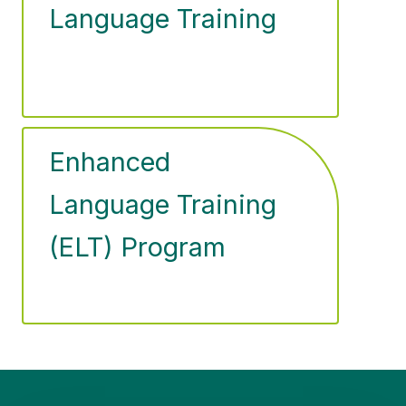
Language Training
Enhanced
Language Training
(ELT) Program