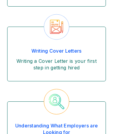
Writing Cover Letters
Writing a Cover Letter is your first
step in getting hired
Understanding What Employers are
Looking for