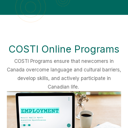
COSTI Online Programs
COSTI Programs ensure that newcomers in
Canada overcome language and cultural barriers,
develop skills, and actively participate in
Canadian life.