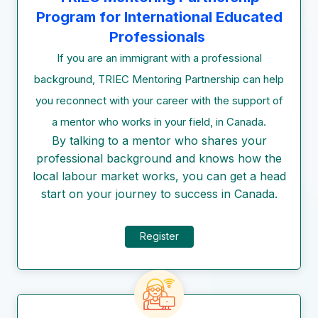
Program for International Educated
Professionals
If you are an immigrant with a professional
background, TRIEC Mentoring Partnership can help
you reconnect with your career with the support of
a mentor who works in your field, in Canada.
By talking to a mentor who shares your
professional background and knows how the
local labour market works, you can get a head
start on your journey to success in Canada.
Register