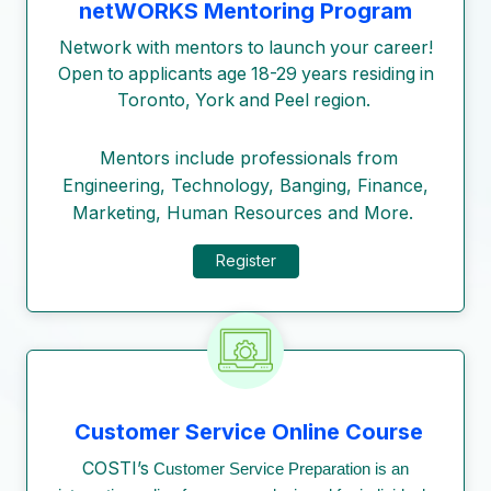
netWORKS Mentoring Program
Network with mentors to launch your career!
Open to applicants age 18-29 years residing in
Toronto, York and Peel region.
Mentors include professionals from
Engineering, Technology, Banging, Finance,
Marketing, Human Resources and More.
Register
Customer Service Online Course
COSTI’s
Customer Service Preparation is an