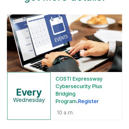
COSTI
Expressway
Cybersecurity Plus
Every
Bridging
Wednesday
Program
.
Register
10 a.m.