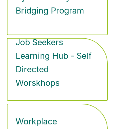
Bridging Program
Job Seekers
Learning Hub - Self
Directed
Worskhops
Workplace