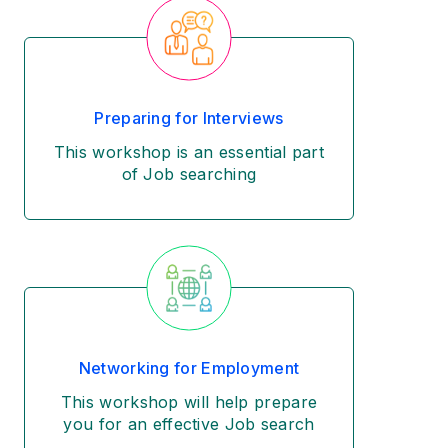
Preparing for Interviews
This workshop is an essential part
of Job searching
Networking for Employment
This workshop will help prepare
you for an effective Job search