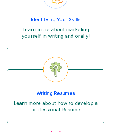
Identifying Your Skills
Learn more about marketing
yourself in writing and orally!
Writing Resumes
Learn more about how to develop a
professional Resume