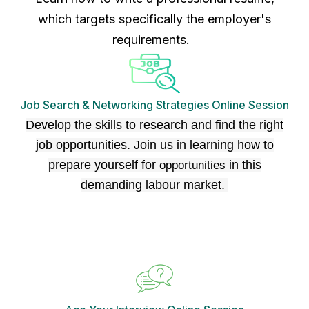
which targets specifically the employer's
requirements.
Job Search & Networking Strategies Online Session
Develop the skills to research and find the right
job opportunities. Join us in learning how to
prepare yourself for
in this
opportunities
demanding labour market.