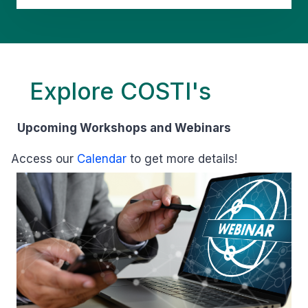
Explore COSTI's
Upcoming Workshops and Webinars
Access our
Calendar
to get more details!