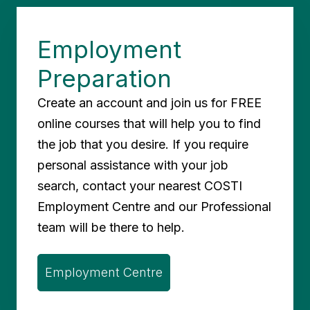
Employment
Preparation
Create an account and join us for FREE
online courses that will help you to find
the job that you desire. If you require
personal assistance with your job
search, contact your nearest COSTI
Employment Centre and our Professional
team will be there to help.
Employment Centre