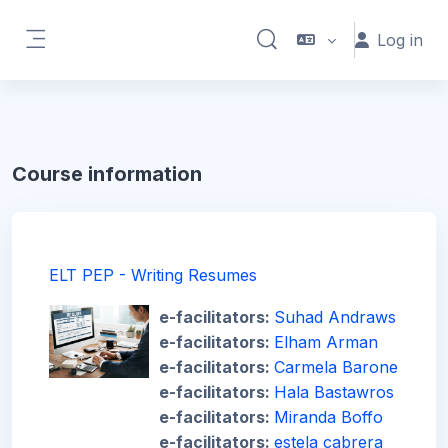
Skip to main content
Log in
Toggle search input
Side panel
Course information
ELT PEP - Writing Resumes
e-facilitators:
Suhad Andraws
e-facilitators:
Elham Arman
e-facilitators:
Carmela Barone
e-facilitators:
Hala Bastawros
e-facilitators:
Miranda Boffo
e-facilitators:
estela cabrera