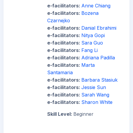
e-facilitators:
Anne Chiang
e-facilitators:
Bozena
Czarnejko
e-facilitators:
Danial Ebrahimi
e-facilitators:
Nitya Gopi
e-facilitators:
Sara Guo
e-facilitators:
Fang Li
e-facilitators:
Adriana Padilla
e-facilitators:
Marta
Santamaria
e-facilitators:
Barbara Stasiuk
e-facilitators:
Jessie Sun
e-facilitators:
Sarah Wang
e-facilitators:
Sharon White
Skill Level
:
Beginner