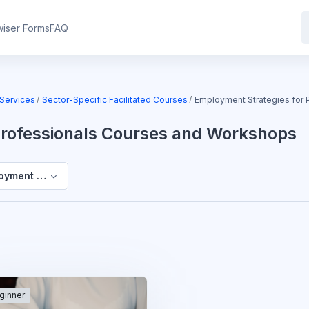
iser Forms
FAQ
Services
Sector-Specific Facilitated Courses
Employment Strategies for
Professionals Courses and Workshops
oyment Strategies for Professionals Courses and Workshops
ginner