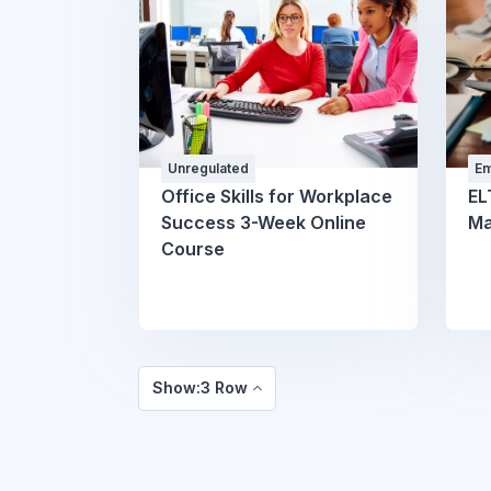
Unregulated
Em
Pr
Office Skills for Workplace
EL
W
Success 3-Week Online
Ma
Course
Show:3 Row