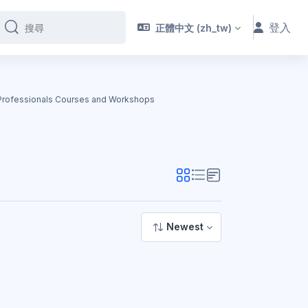
登入
正體中文 ‎(zh_tw)‎
搜尋
搜尋
 Professionals Courses and Workshops
Newest