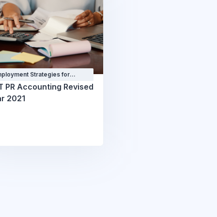
ployment Strategies for
ofessionals Courses and
T PR Accounting Revised
orkshops
r 2021