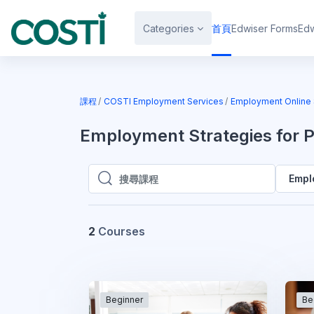
跳至主內容
Categories
首頁
Edwiser Forms
Edw
課程
COSTI Employment Services
Employment Online 
Employment Strategies for 
Empl
搜尋課程
搜尋課程
2
Courses
Beginner
Be