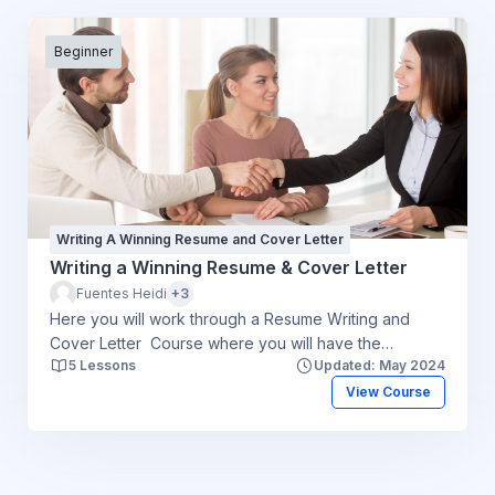
Beginner
Writing A Winning Resume and Cover Letter
Writing a Winning Resume & Cover Letter
Fuentes Heidi
+3
Here you will work through a Resume Writing and
Cover Letter Course where you will have the
5 Lessons
Updated: May 2024
opportunity to think about your resume and cover
letter and work through the steps to help you start the
View Course
process. An e-counsellor will be available to answer
any questions you may have and give you a final
critique. You will be responsible for creating your
resume and cover letter. Please click here to review