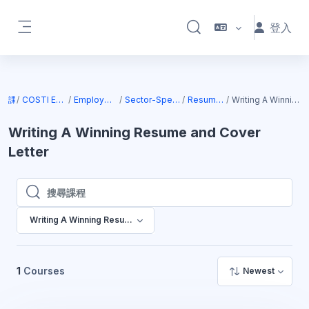
跳至主內容
登入
切換搜尋輸入框
側板
課程
COSTI Employment Services
Employment Online Services
Sector-Specific Facilitated Courses
Resume Writing Courses
Writing A Winning Resume and Cover Letter
Writing A Winning Resume and Cover
Letter
搜尋課程
搜尋課程
Writing A Winning Resume and Cover Letter
1
Courses
Newest