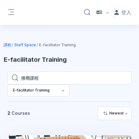
跳至主內容
登入
切換搜尋輸入框
側板
課程
Staff Space
E-facilitator Training
E-facilitator Training
搜尋課程
搜尋課程
E-facilitator Training
2
Courses
Newest