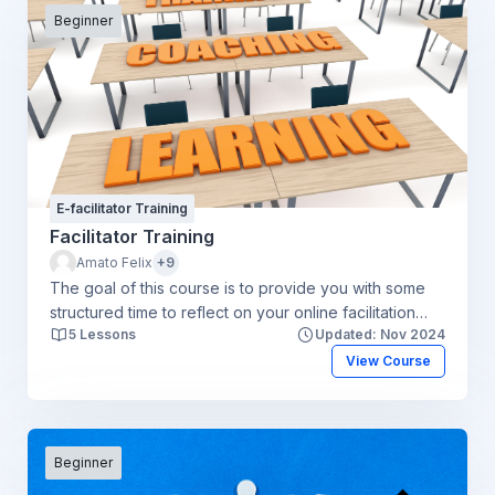
Beginner
E-facilitator Training
Facilitator Training
Amato Felix
+9
The goal of this course is to provide you with some
structured time to reflect on your online facilitation
5 Lessons
Updated: Nov 2024
experiences. You will create some personal learning
goals, gain access to new resources, learn from
View Course
others and help your peers by sharing the things
you’ve learned along the way. The focus of this
course will be engaging students and addressing
challenges facilitators face in building an online
Beginner
community.