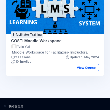
E-facilitator Training
COSTI Moodle Workspace
Yarin Yuri
Moodle Workspace for Facilitators- Instructors.
2 Lessons
Updated: May 2024
10 Enrolled
View Course
聯絡管理員