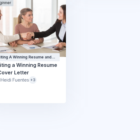
ginner
iting A Winning Resume and
ver Letter
iting a Winning Resume
Cover Letter
Heidi Fuentes
+3