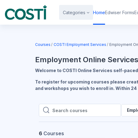
Skip to main content
Categories
Home
Edwiser Forms
E
Courses
COSTI Employment Services
Employment Onl
Employment Online Service
Welcome to COSTI Online Services self-paced 
To register for upcoming courses please create
and workshops you wish to enroll in. Within 24
Empl
Search courses
Search courses
6
Courses