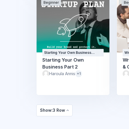
Beginner
Be
Starting Your Own Business
Wr
Courses
Co
Starting Your Own
Wr
Business Part 2
& 
Haroula Annis
+1
Show:3 Row