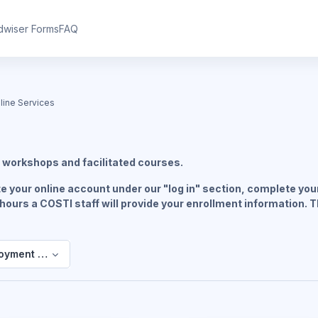
dwiser Forms
FAQ
ine Services
s
workshops and facilitated courses.
 your online account under our "log in" section, complete your
 hours a COSTI staff will provide your enrollment information. 
oyment Online Services