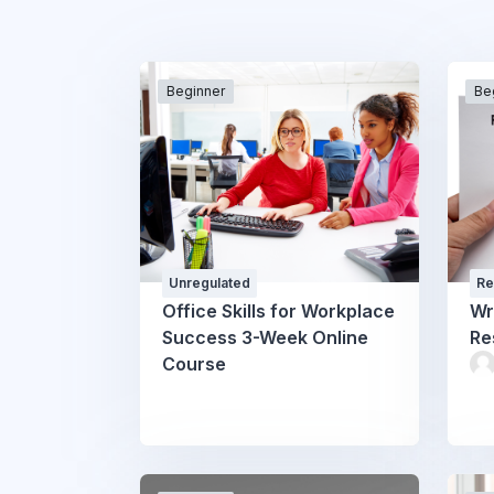
Beginner
Be
Unregulated
Re
Office Skills for Workplace
Wr
Success 3-Week Online
Re
Course