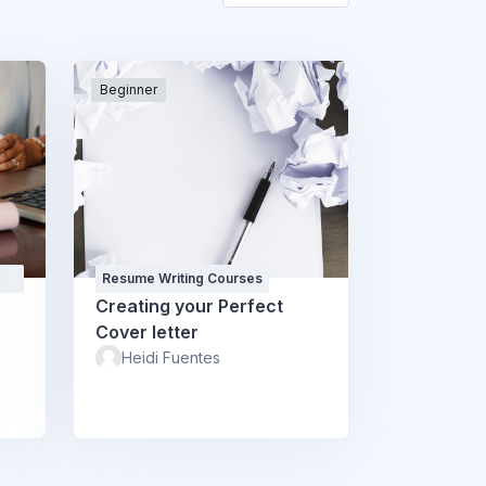
Beginner
Resume Writing Courses
Creating your Perfect
Cover letter
Heidi Fuentes