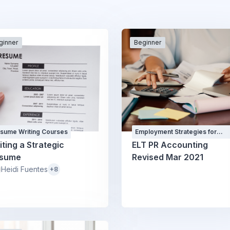
ginner
Beginner
sume Writing Courses
Employment Strategies for
Professionals Courses and
iting a Strategic
ELT PR Accounting
Workshops
sume
Revised Mar 2021
Heidi Fuentes
+8