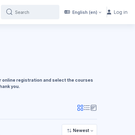
Log in
English ‎(en)‎
Search
Search
 online registration and select the courses
Thank you.
Newest