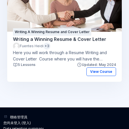
Writing A Winning Resume and Cover Letter
Writing a Winning Resume & Cover Letter
Fuentes Heidi
+3
Here you will work through a Resume Writing and
Cover Letter Course where you will have the
5 Lessons
Updated: May 2024
opportunity to think about your resume and cover
letter and work through the steps to help you start the
View Course
process. An e-counsellor will be available to answer
any questions you may have and give you a final
critique. You will be responsible for creating your
resume and cover letter. Please click here to review
the course goals. To register for the course create
an account at www.costi.org/onlineservices or contact
us at costionlineservices@costi.org
聯絡管理員
您尚未登入 (
登入
)
Data retention summary