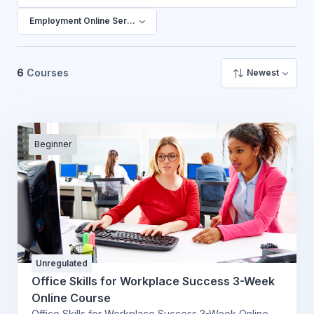
搜尋課程
Employment Online Services
6
Courses
Newest
Beginner
Unregulated
Office Skills for Workplace Success 3-Week
Online Course
Office Skills for Workplace Success 3-Week Online