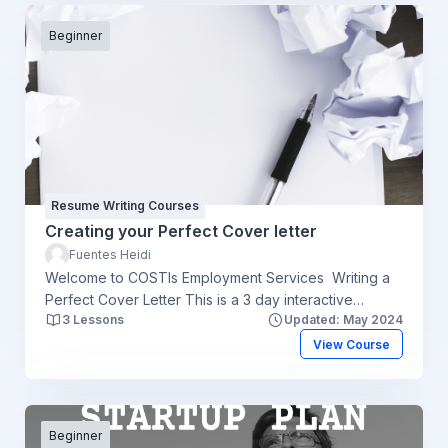
Beginner
Resume Writing Courses
Creating your Perfect Cover letter
Fuentes Heidi
Welcome to COSTIs Employment Services Writing a
Perfect Cover Letter This is a 3 day interactive
3 Lessons
Updated: May 2024
workshop which aims to assist you with the following
Understand the need for writing a targeted cover
View Course
letter Know what employers look for in a cover letter
The Cover Letter structure Guided steps on how to
write a Cover letter according to your job posting and
employers' requirements Develop and receive
Beginner