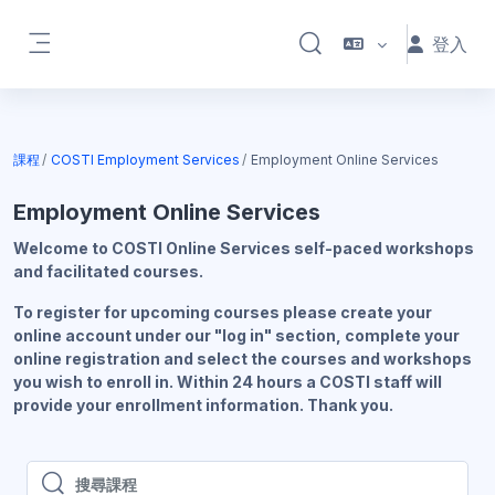
跳至主內容
登入
切換搜尋輸入框
側板
課程
COSTI Employment Services
Employment Online Services
Employment Online Services
Welcome to COSTI Online Services self-paced workshops
and facilitated courses.
To register for upcoming courses please create your
online account under our "log in" section, complete your
online registration and select the courses and workshops
you wish to enroll in. Within 24 hours a COSTI staff will
provide your enrollment information. Thank you.
搜尋課程